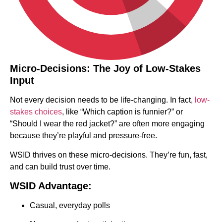
Micro-Decisions: The Joy of Low-Stakes
Input
Not every decision needs to be life-changing. In fact,
low-
stakes choices
, like “Which caption is funnier?” or
“Should I wear the red jacket?” are often more engaging
because they’re playful and pressure-free.
WSID thrives on these micro-decisions. They’re fun, fast,
and can build trust over time.
WSID Advantage:
Casual, everyday polls