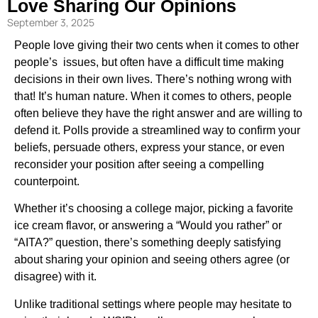
Love Sharing Our Opinions
September 3, 2025
People love giving their two cents when it comes to other
people’s issues, but often have a difficult time making
decisions in their own lives. There’s nothing wrong with
that! It’s human nature. When it comes to others, people
often believe they have the right answer and are willing to
defend it. Polls provide a streamlined way to confirm your
beliefs, persuade others, express your stance, or even
reconsider your position after seeing a compelling
counterpoint.
Whether it’s choosing a college major, picking a favorite
ice cream flavor, or answering a “Would you rather” or
“AITA?” question, there’s something deeply satisfying
about sharing your opinion and seeing others agree (or
disagree) with it.
Unlike traditional settings where people may hesitate to