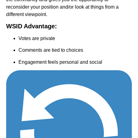
reconsider your position and/or look at things from a
different viewpoint.
WSID Advantage:
Votes are private
Comments are tied to choices
Engagement feels personal and social