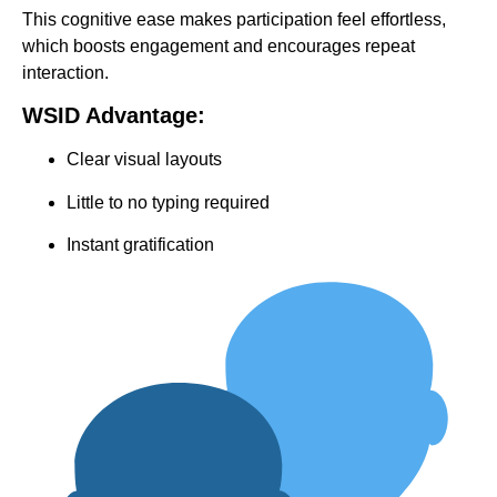
This cognitive ease makes participation feel effortless,
which boosts engagement and encourages repeat
interaction.
WSID Advantage:
Clear visual layouts
Little to no typing required
Instant gratification