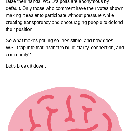
raise their hands, WSID’s polls are anonymous by
default. Only those who comment have their votes shown
making it easier to participate without pressure while
creating transparency and encouraging people to defend
their position.
So what makes polling so irresistible, and how does
WSID tap into that instinct to build clarity, connection, and
community?
Let’s break it down.