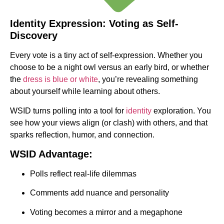
Identity Expression: Voting as Self-
Discovery
Every vote is a tiny act of self-expression. Whether you
choose to be a night owl versus an early bird, or whether
the
dress is blue or white
, you’re revealing something
about yourself while learning about others.
WSID turns polling into a tool for
identity
exploration. You
see how your views align (or clash) with others, and that
sparks reflection, humor, and connection.
WSID Advantage:
Polls reflect real-life dilemmas
Comments add nuance and personality
Voting becomes a mirror and a megaphone