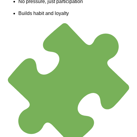
No pressure, just participation
Builds habit and loyalty