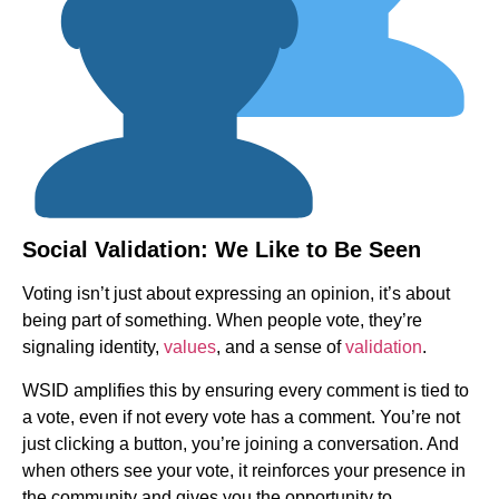
Social Validation: We Like to Be Seen
Voting isn’t just about expressing an opinion, it’s about
being part of something. When people vote, they’re
signaling identity,
values
, and a sense of
validation
.
WSID amplifies this by ensuring every comment is tied to
a vote, even if not every vote has a comment. You’re not
just clicking a button, you’re joining a conversation. And
when others see your vote, it reinforces your presence in
the community and gives you the opportunity to