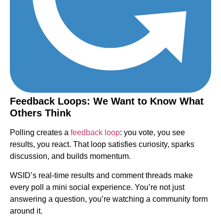
Feedback Loops: We Want to Know What
Others Think
Polling creates a
feedback loop
: you vote, you see
results, you react. That loop satisfies curiosity, sparks
discussion, and builds momentum.
WSID’s real-time results and comment threads make
every poll a mini social experience. You’re not just
answering a question, you’re watching a community form
around it.