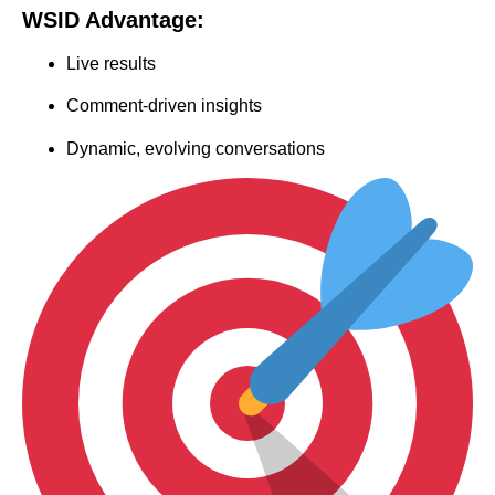
WSID Advantage:
Live results
Comment-driven insights
Dynamic, evolving conversations