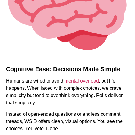
Cognitive Ease: Decisions Made Simple
Humans are wired to avoid
mental overload
, but life
happens. When faced with complex choices, we crave
simplicity but tend to overthink everything. Polls deliver
that simplicity.
Instead of open-ended questions or endless comment
threads, WSID offers clean, visual options. You see the
choices. You vote. Done.