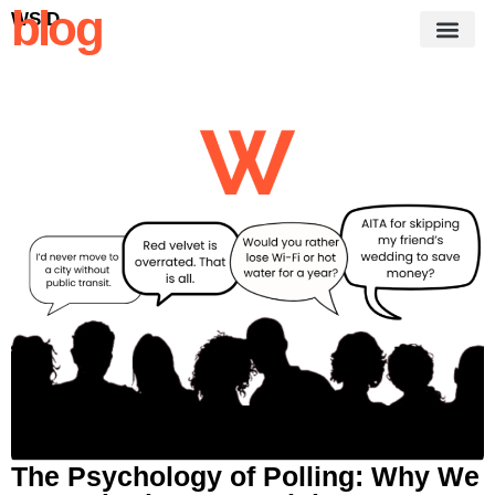
blog
WSID
The Psychology of Polling: Why We