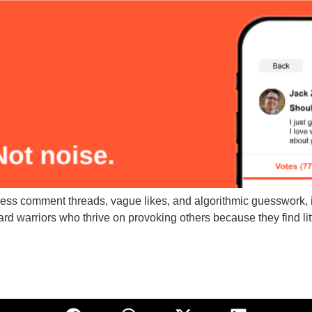
ess comment threads, vague likes, and algorithmic guesswork, i
rd warriors who thrive on provoking others because they find littl