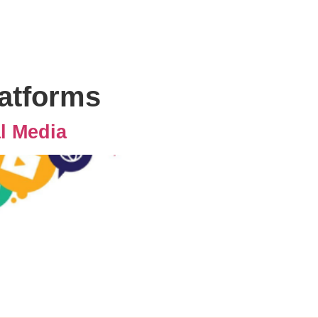
platforms
al Media