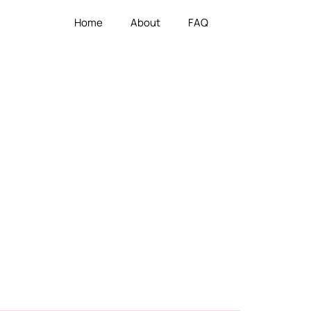
Home
About
FAQ