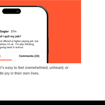
t’s easy to feel overwhelmed, unheard, or
e joy in their own lives.