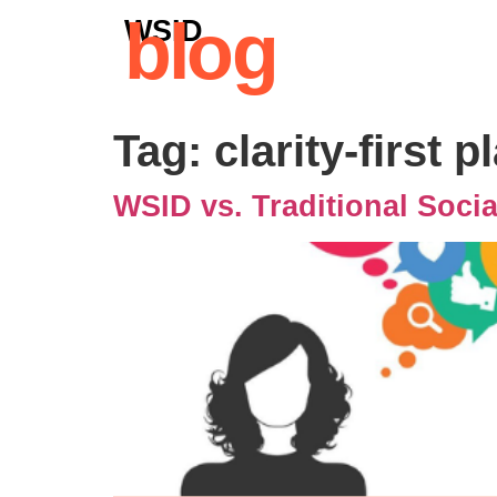
blog
WSID
Tag:
clarity-first 
WSID vs. Traditional Soci