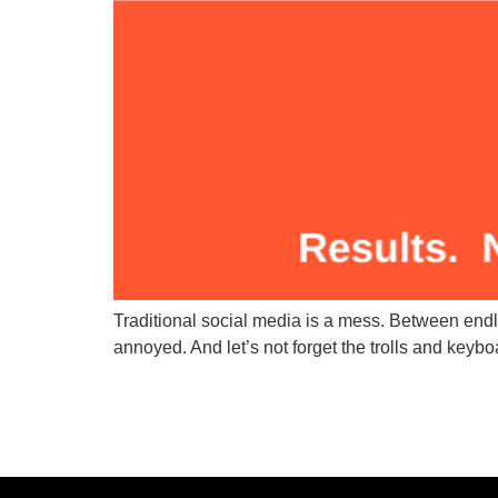
Traditional social media is a mess. Between endl
annoyed. And let’s not forget the trolls and keyboa