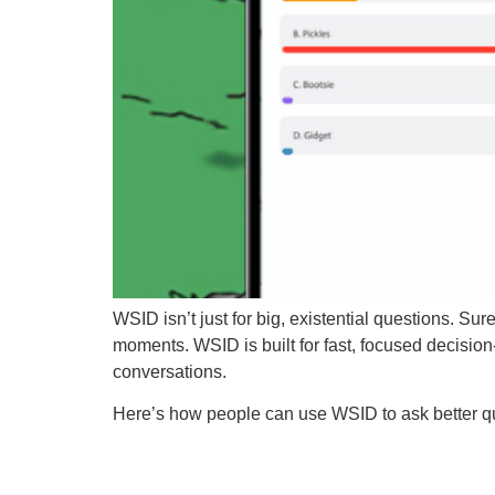
WSID isn’t just for big, existential questions. Su
moments. WSID is built for fast, focused decisio
conversations.
Here’s how people can use WSID to ask better qu