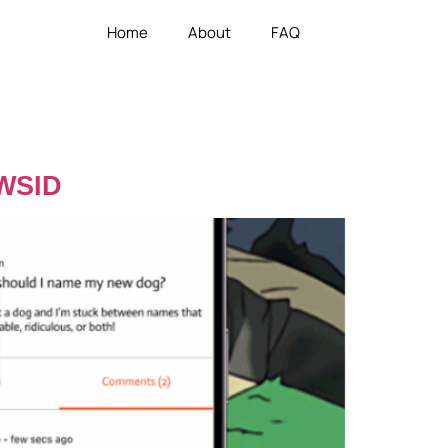
Home
About
FAQ
 WSID