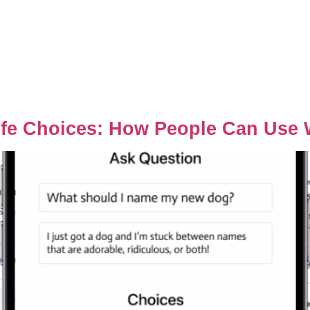
ife Choices: How People Can Use