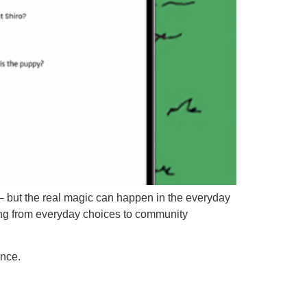
?” – but the real magic can happen in the everyday
hing from everyday choices to community
ence.