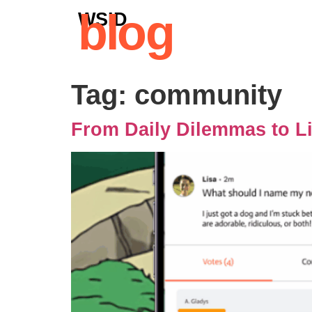
blog
WSID
Tag:
community
From Daily Dilemmas to L