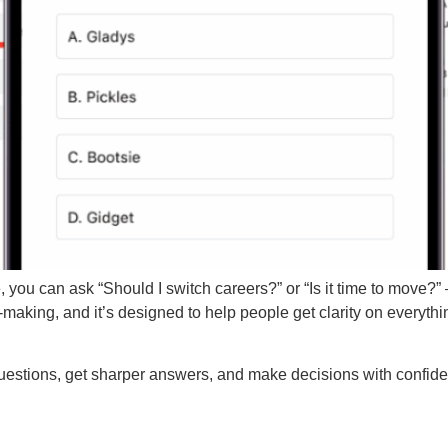
re, you can ask “Should I switch careers?” or “Is it time to move
n-making, and it’s designed to help people get clarity on everyt
estions, get sharper answers, and make decisions with confid