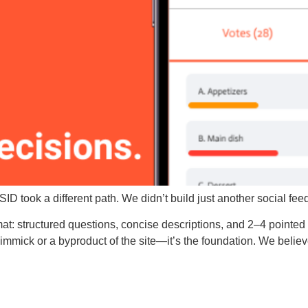
WSID took a different path. We didn’t build just another social fe
mat: structured questions, concise descriptions, and 2–4 pointed 
immick or a byproduct of the site—it’s the foundation. We believe cl