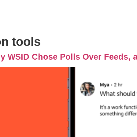
n tools
hy WSID Chose Polls Over Feeds, 