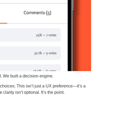
ed. We built a decision engine.
choices. This isn’t just a UX preference—it’s a
arity isn’t optional. It’s the point.