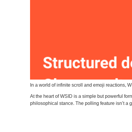
In a world of infinite scroll and emoji reactions, 
At the heart of WSID is a simple but powerful for
philosophical stance. The polling feature isn’t a g