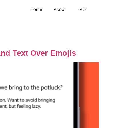
Home
About
FAQ
and Text Over Emojis