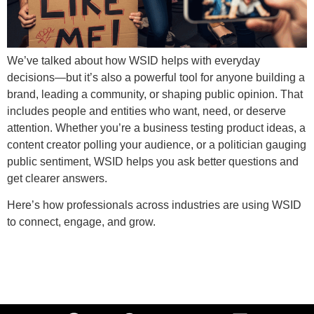
We’ve talked about how WSID helps with everyday
decisions—but it’s also a powerful tool for anyone building a
brand, leading a community, or shaping public opinion. That
includes people and entities who want, need, or deserve
attention. Whether you’re a business testing product ideas, a
content creator polling your audience, or a politician gauging
public sentiment, WSID helps you ask better questions and
get clearer answers.
Here’s how professionals across industries are using WSID
to connect, engage, and grow.