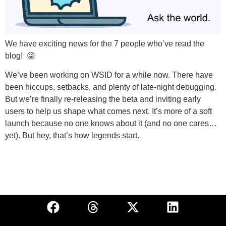
We have exciting news for the 7 people who’ve read the
blog! 😜
We’ve been working on WSID for a while now. There have
been hiccups, setbacks, and plenty of late-night debugging.
But we’re finally re-releasing the beta and inviting early
users to help us shape what comes next. It’s more of a soft
launch because no one knows about it (and no one cares…
yet). But hey, that’s how legends start.