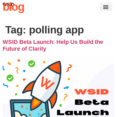
blog
WSID
Tag:
polling app
WSID Beta Launch: Help Us Build the
Future of Clarity