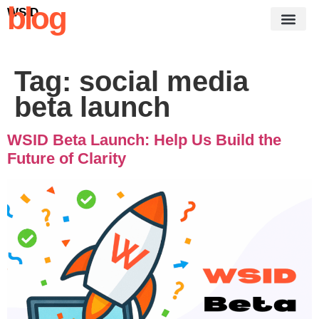
blog
WSID
Tag:
social media
beta launch
WSID Beta Launch: Help Us Build the
Future of Clarity