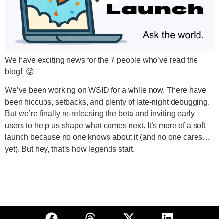
We have exciting news for the 7 people who’ve read the
blog! 😜
We’ve been working on WSID for a while now. There have
been hiccups, setbacks, and plenty of late-night debugging.
But we’re finally re-releasing the beta and inviting early
users to help us shape what comes next. It’s more of a soft
launch because no one knows about it (and no one cares…
yet). But hey, that’s how legends start.