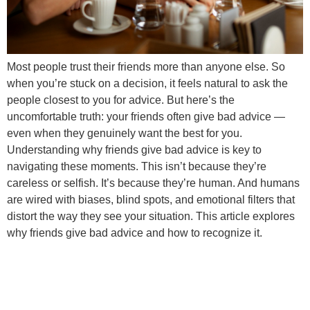
Most people trust their friends more than anyone else. So
when you’re stuck on a decision, it feels natural to ask the
people closest to you for advice. But here’s the
uncomfortable truth: your friends often give bad advice —
even when they genuinely want the best for you.
Understanding why friends give bad advice is key to
navigating these moments. This isn’t because they’re
careless or selfish. It’s because they’re human. And humans
are wired with biases, blind spots, and emotional filters that
distort the way they see your situation. This article explores
why friends give bad advice and how to recognize it.