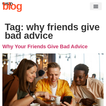
blog
WSID
Tag:
why friends give
bad advice
Why Your Friends Give Bad Advice