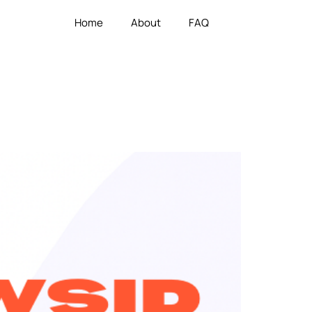
Home
About
FAQ