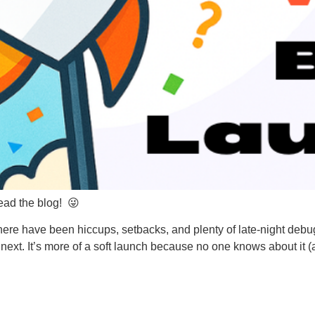
ead the blog! 😜
e have been hiccups, setbacks, and plenty of late-night debugg
next. It’s more of a soft launch because no one knows about it 