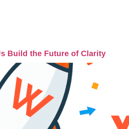
 Build the Future of Clarity