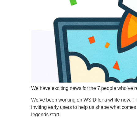
We have exciting news for the 7 people who’ve r
We’ve been working on WSID for a while now. Ther
inviting early users to help us shape what comes 
legends start.