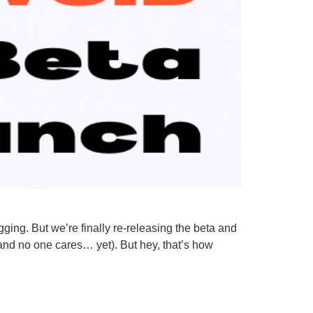
ing. But we’re finally re-releasing the beta and
(and no one cares… yet). But hey, that’s how