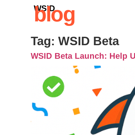
blog
WSID
Tag:
WSID Beta
WSID Beta Launch: Help Us