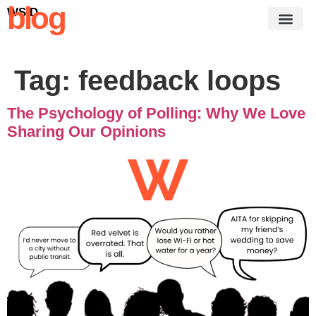
blog
WSID
Tag:
feedback loops
The Psychology of Polling: Why We Love
Sharing Our Opinions