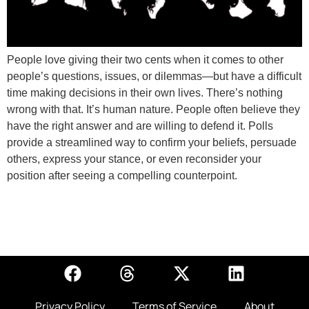
People love giving their two cents when it comes to other
people’s questions, issues, or dilemmas—but have a difficult
time making decisions in their own lives. There’s nothing
wrong with that. It’s human nature. People often believe they
have the right answer and are willing to defend it. Polls
provide a streamlined way to confirm your beliefs, persuade
others, express your stance, or even reconsider your
position after seeing a compelling counterpoint.
Privacy Policy
Terms of Service
About